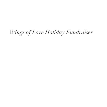
Wings of Love Holiday Fundraiser
December 8th, 2022