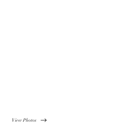
View Photos