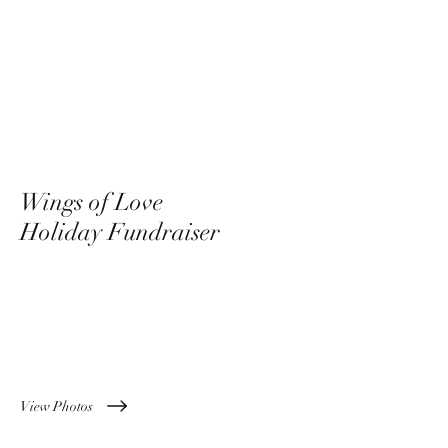
Wings of Love
Holiday Fundraiser
December 8th, 2022
View Photos