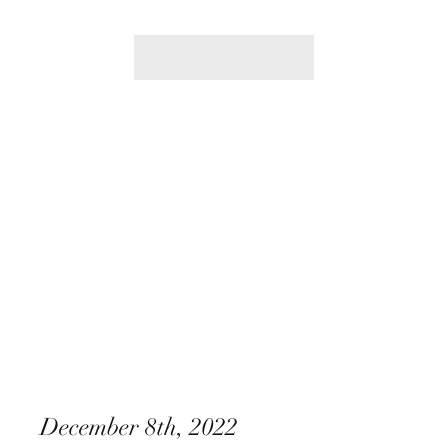
December 8th, 2022