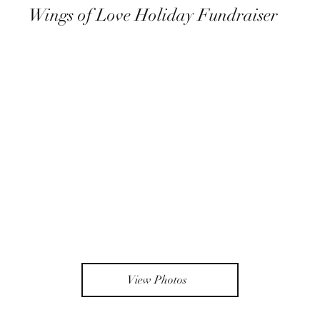
Wings of Love Holiday Fundraiser
View Photos